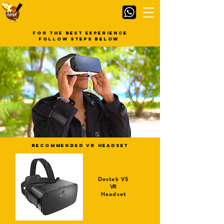
for the best experience
follow steps below
recommended VR Headset
Destek V5
VR
Headset