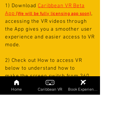
1) Download
Caribbean VR Beta
App
,
(We will be fully licensing app soon)
accessing the VR videos through
the App gives you a
smoother user
experience and easier access to VR
mode.
2)
Check out How to access VR
below to understand how to
make
the screen
switch from 360
Video to VR Mode.
Home
Caribbean VR
Book Experiences
3) If you don't own a VR headset but
wish to purchase one, we
recommend going
with the
DESTEK
V5
,
it's compatible with our
platform and inexpensive, it ranges
from
$34.99-$39.99
but offers